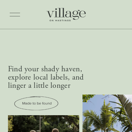
O
p
e
n
M
e
n
u
Find your shady haven, 
explore local labels, and 
linger a little longer