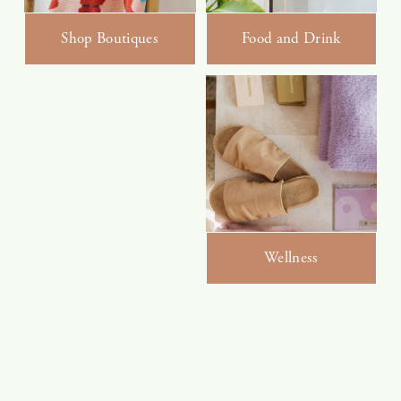
Shop Boutiques
Food and Drink
Wellness