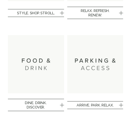
RELAX. REFRESH.
STYLE. SHOP. STROLL.
RENEW.
DINE. DRINK.
ARRIVE. PARK. RELAX.
DISCOVER.