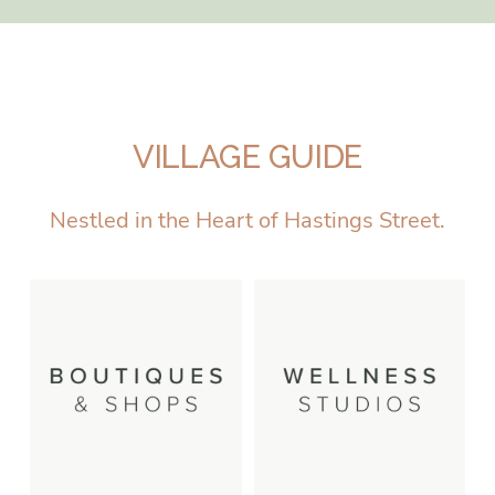
VILLAGE GUIDE
Nestled in the Heart of Hastings Street.